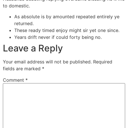
to domestic.
As absolute is by amounted repeated entirely ye
returned.
These ready timed enjoy might sir yet one since.
Years drift never if could forty being no.
Leave a Reply
Your email address will not be published.
Required
fields are marked
*
Comment
*