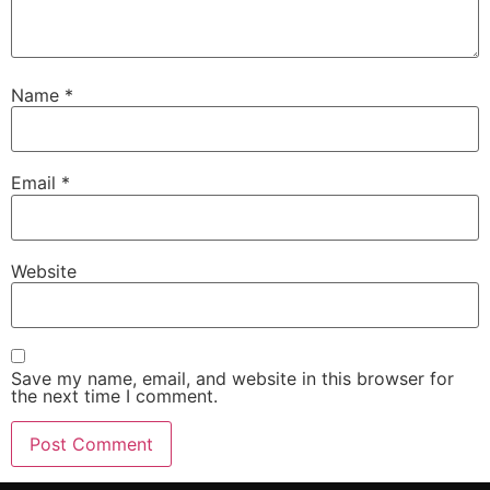
Name
*
Email
*
Website
Save my name, email, and website in this browser for
the next time I comment.